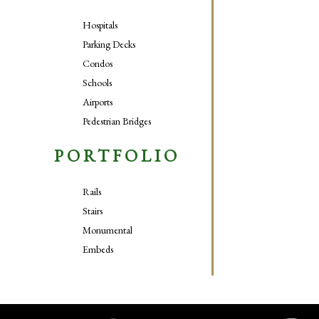
Hospitals
Parking Decks
Condos
Schools
Airports
Pedestrian Bridges
PORTFOLIO
Rails
Stairs
Monumental
Embeds