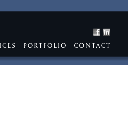
ICES
PORTFOLIO
CONTACT