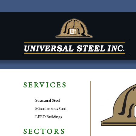
SERVICES
Structural Steel
Miscellaneous Steel
LEED Buildings
SECTORS