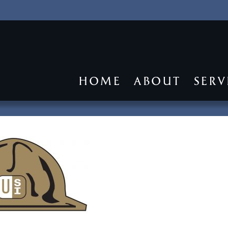
HOME
ABOUT
SERV