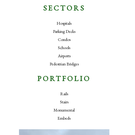
SECTORS
Hospitals
Parking Decks
Condos
Schools
Airports
Pedestrian Bridges
PORTFOLIO
Rails
Stairs
Monumental
Embeds