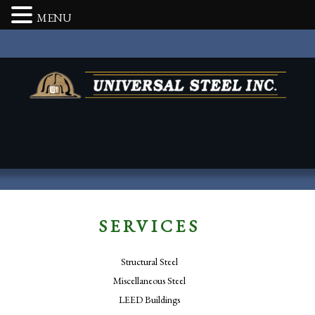
MENU
SERVICES
Structural Steel
Miscellaneous Steel
LEED Buildings