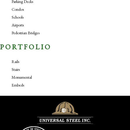
Parking Decks
Condos
Schools
Airports
Pedestrian Bridges
PORTFOLIO
Rails
Stairs
Monumental
Embeds