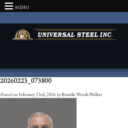
MENU
20260223_073800
Posted on:
February 23rd, 2026
by
Brandie Woods-Walker