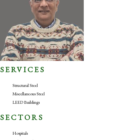
SERVICES
Structural Steel
Miscellaneous Steel
LEED Buildings
SECTORS
Hospitals