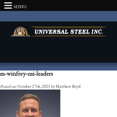
MENU
m-winfrey-usi-leaders
Posted on:
October 27th, 2023
by
Matthew Boyd