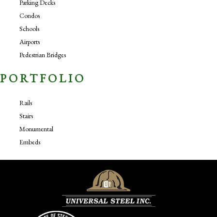
Parking Decks
Condos
Schools
Airports
Pedestrian Bridges
PORTFOLIO
Rails
Stairs
Monumental
Embeds