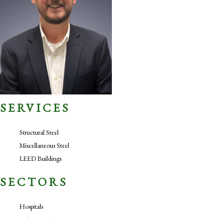
SERVICES
Structural Steel
Miscellaneous Steel
LEED Buildings
SECTORS
Hospitals