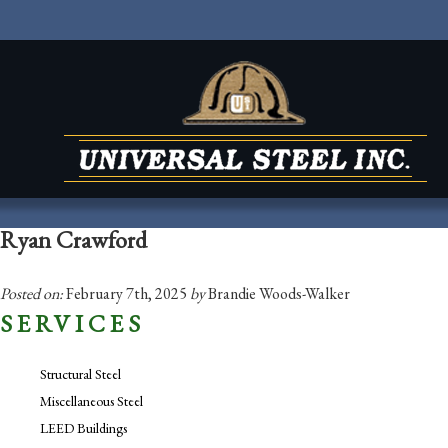
Ryan Crawford
Posted on:
February 7th, 2025
by
Brandie Woods-Walker
SERVICES
Structural Steel
Miscellaneous Steel
LEED Buildings