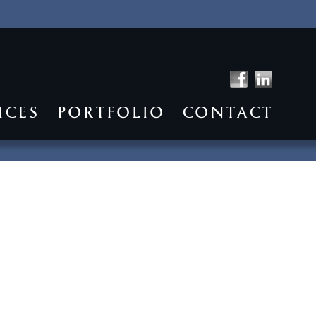
ICES
PORTFOLIO
CONTACT