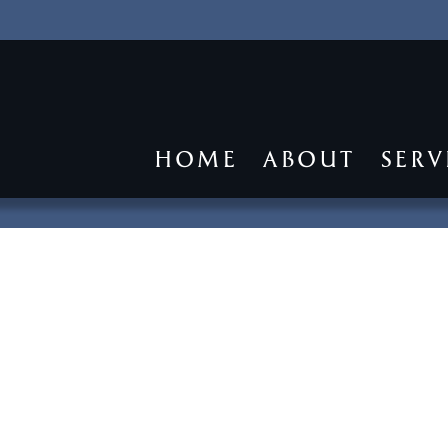
HOME
ABOUT
SERV