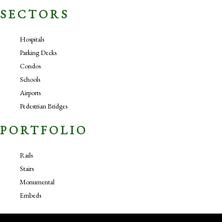
SECTORS
Hospitals
Parking Decks
Condos
Schools
Airports
Pedestrian Bridges
PORTFOLIO
Rails
Stairs
Monumental
Embeds