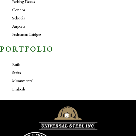
Parking Decks
Condos
Schools
Airports
Pedestrian Bridges
PORTFOLIO
Rails
Stairs
Monumental
Embeds