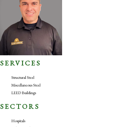
SERVICES
Structural Steel
Miscellaneous Steel
LEED Buildings
SECTORS
Hospitals