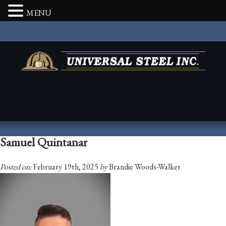
MENU
Samuel Quintanar
Posted on:
February 19th, 2025
by
Brandie Woods-Walker