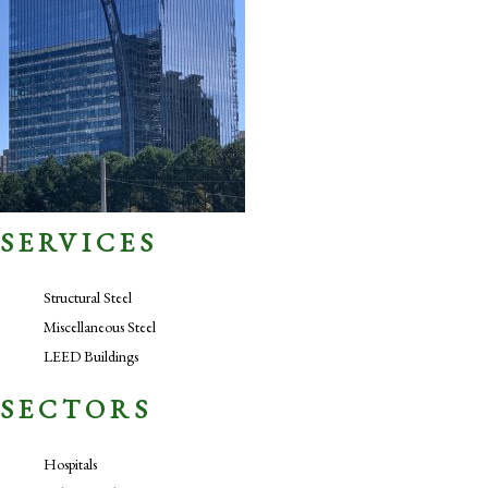
SERVICES
Structural Steel
Miscellaneous Steel
LEED Buildings
SECTORS
Hospitals