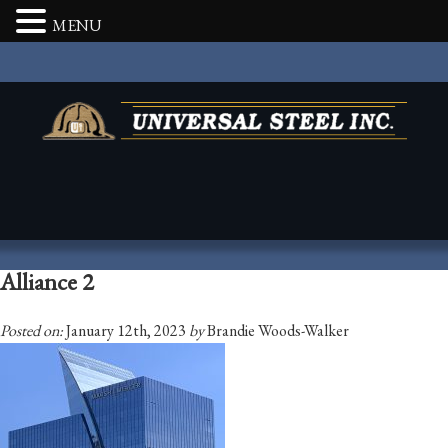
MENU
Alliance 2
Posted on:
January 12th, 2023
by
Brandie Woods-Walker