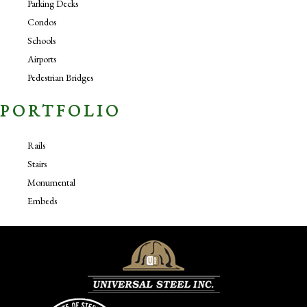
Parking Decks
Condos
Schools
Airports
Pedestrian Bridges
PORTFOLIO
Rails
Stairs
Monumental
Embeds