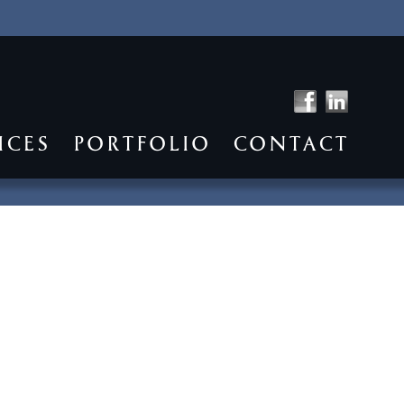
ICES
PORTFOLIO
CONTACT