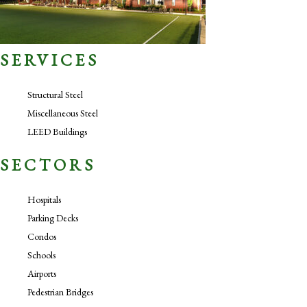
SERVICES
Structural Steel
Miscellaneous Steel
LEED Buildings
SECTORS
Hospitals
Parking Decks
Condos
Schools
Airports
Pedestrian Bridges