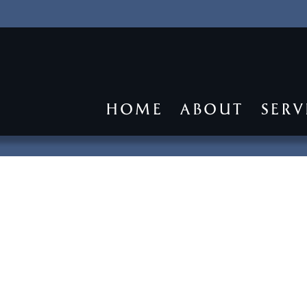
HOME
ABOUT
SERV