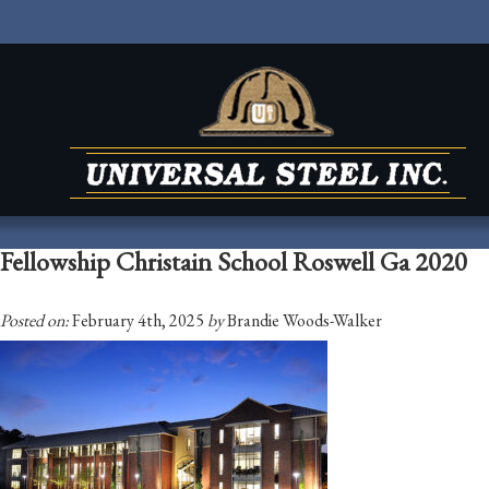
Fellowship Christain School Roswell Ga 2020
Posted on:
February 4th, 2025
by
Brandie Woods-Walker