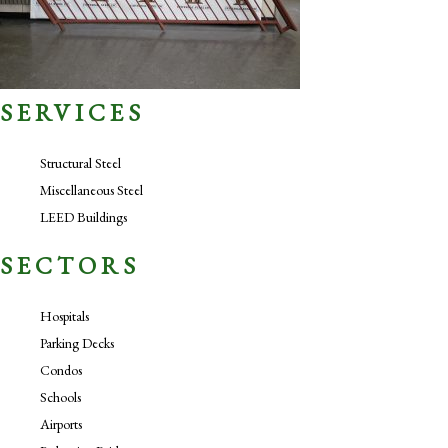
SERVICES
Structural Steel
Miscellaneous Steel
LEED Buildings
SECTORS
Hospitals
Parking Decks
Condos
Schools
Airports