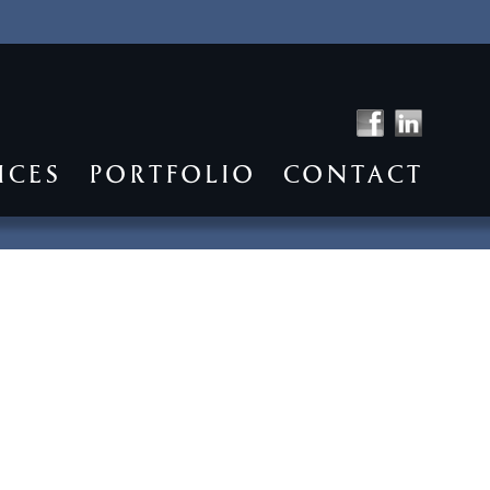
ICES
PORTFOLIO
CONTACT