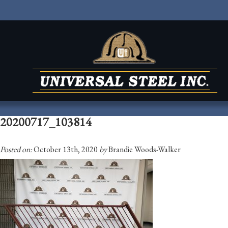
20200717_103814
Posted on:
October 13th, 2020
by
Brandie Woods-Walker