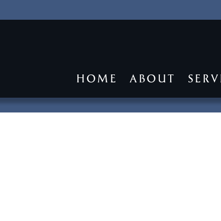
HOME
ABOUT
SERV