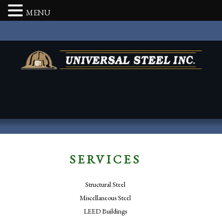
MENU
SERVICES
Structural Steel
Miscellaneous Steel
LEED Buildings