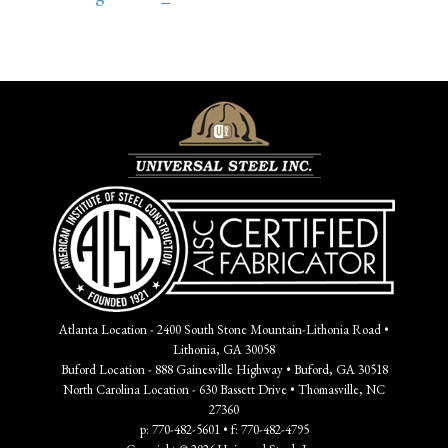
Atlanta Location - 2400 South Stone Mountain-Lithonia Road •
Lithonia, GA 30058
Buford Location - 888 Gainesville Highway • Buford, GA 30518
North Carolina Location - 630 Bassett Drive • Thomasville, NC
27360
p: 770-482-5601 • f: 770-482-4795