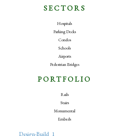
SECTORS
Hospitals
Parking Decks
Condos
Schools
Airports
Pedestrian Bridges
PORTFOLIO
Rails
Stairs
Monumental
Embeds
Design-Build_1