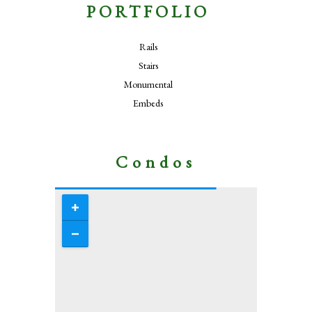
PORTFOLIO
Rails
Stairs
Monumental
Embeds
Condos