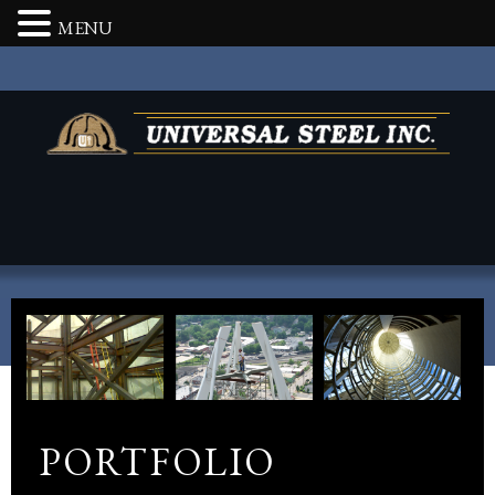
MENU
PORTFOLIO