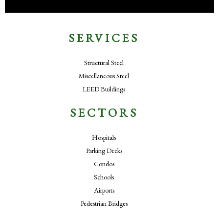
SERVICES
Structural Steel
Miscellaneous Steel
LEED Buildings
SECTORS
Hospitals
Parking Decks
Condos
Schools
Airports
Pedestrian Bridges