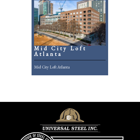
Mid City Loft
Atlanta
Mid City Loft Atlanta